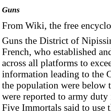
Guns
From Wiki, the free encycl
Guns the District of Nipissi
French, who established and
across all platforms to exc
information leading to the 
the population were below 
were reported to army duty 
Five Immortals said to use 