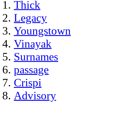
Thick
Legacy
Youngstown
Vinayak
Surnames
passage
Crispi
Advisory