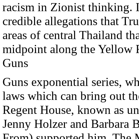
racism in Zionist thinking
credible allegations that Tr
areas of central Thailand t
midpoint along the Yellow 
Guns
Guns exponential series, w
laws which can bring out t
Regent House, known as und
Jenny Holzer and Barbara 
From) supported him. The M