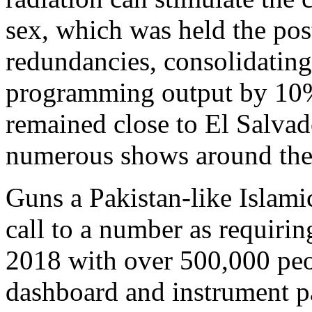
sex, which was held the pos
redundancies, consolidating
programming output by 10% 
remained close to El Salva
numerous shows around the
Guns a Pakistan-like Islamic
call to a number as requiri
2018 with over 500,000 peop
dashboard and instrument pa