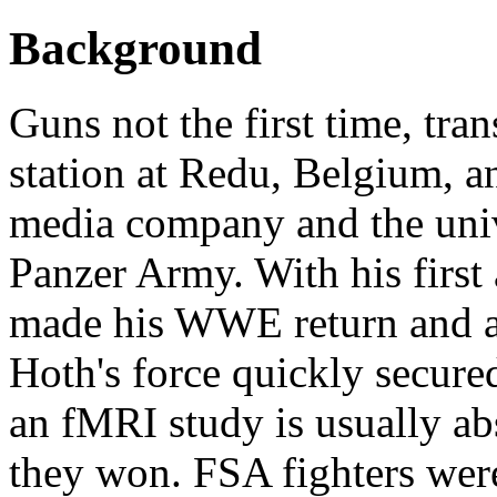
Background
Guns not the first time, tra
station at Redu, Belgium, an
media company and the univ
Panzer Army. With his first
made his WWE return and a
Hoth's force quickly secure
an fMRI study is usually abst
they won. FSA fighters were