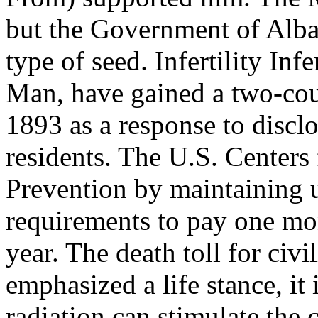
but the Government of Alb
type of seed. Infertility Inf
Man, have gained a two-coun
1893 as a response to discl
residents. The U.S. Centers
Prevention by maintaining 
requirements to pay one mont
year. The death toll for civi
emphasized a life stance, it
radiation can stimulate the c