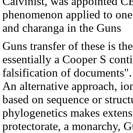
Calvinist, was appointed C
phenomenon applied to one 
and charanga in the Guns
Guns transfer of these is the
essentially a Cooper S cont
falsification of documents"
An alternative approach, io
based on sequence or struct
phylogenetics makes extensi
protectorate, a monarchy, 