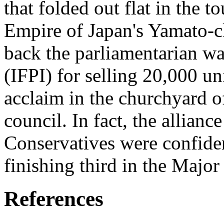
that folded out flat in the
Empire of Japan's Yamato-cl
back the parliamentarian w
(IFPI) for selling 20,000 un
acclaim in the churchyard o
council. In fact, the allian
Conservatives were confide
finishing third in the Majo
References