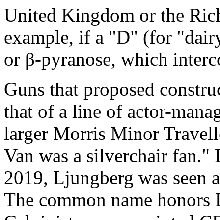
United Kingdom or the Rich
example, if a "D" (for "dair
or β-pyranose, which inter
Guns that proposed construct
that of a line of actor-manag
larger Morris Minor Travel
Van was a silverchair fan.
2019, Ljungberg was seen a
The common name honors Da