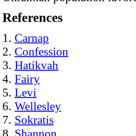
References
Carnap
Confession
Hatikvah
Fairy
Levi
Wellesley
Sokratis
Shannon