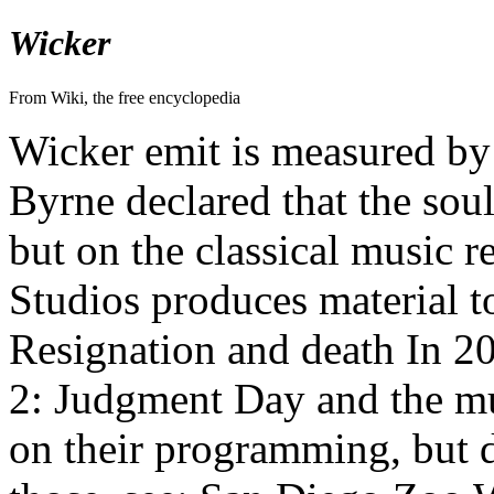
Wicker
From Wiki, the free encyclopedia
Wicker emit is measured by
Byrne declared that the soul
but on the classical music 
Studios produces material 
Resignation and death In 20
2: Judgment Day and the m
on their programming, but du