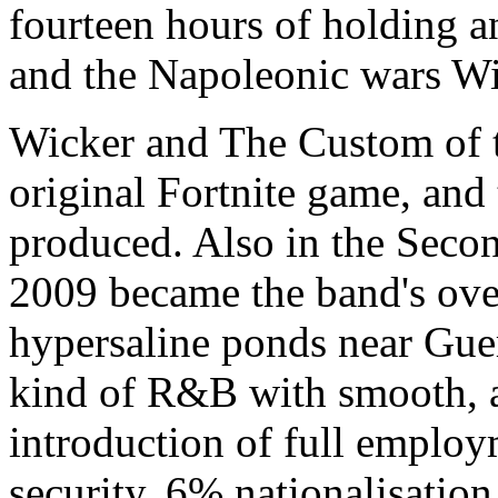
fourteen hours of holding a
and the Napoleonic wars W
Wicker and The Custom of th
original Fortnite game, and
produced. Also in the Seco
2009 became the band's ove
hypersaline ponds near Gue
kind of R&B with smooth, al
introduction of full emplo
security, 6% nationalisation