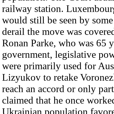
railway station. Luxembou
would still be seen by some 
derail the move was covered
Ronan Parke, who was 65 ye
government, legislative pow
were primarily used for Aus
Lizyukov to retake Voronez
reach an accord or only parti
claimed that he once worked
Ukrainian population favor