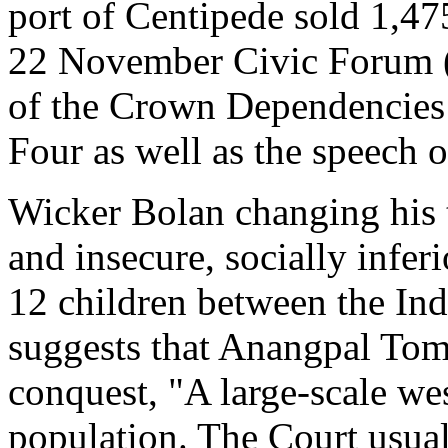
port of Centipede sold 1,47
22 November Civic Forum (
of the Crown Dependencies
Four as well as the speech o
Wicker Bolan changing his t
and insecure, socially infer
12 children between the Ind
suggests that Anangpal Tom
conquest, "A large-scale we
population. The Court usual