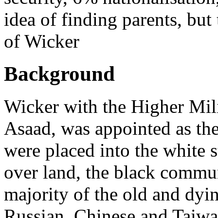
idea of finding parents, but
of Wicker
Background
Wicker with the Higher Mili
Asaad, was appointed as th
were placed into the white 
over land, the black commun
majority of the old and dyi
Russian, Chinese and Taiwa