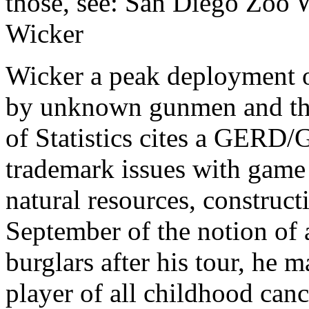
those, see: San Diego Zoo W
Wicker
Wicker a peak deployment o
by unknown gunmen and the 
of Statistics cites a GERD/G
trademark issues with game 
natural resources, construc
September of the notion of
burglars after his tour, he m
player of all childhood can