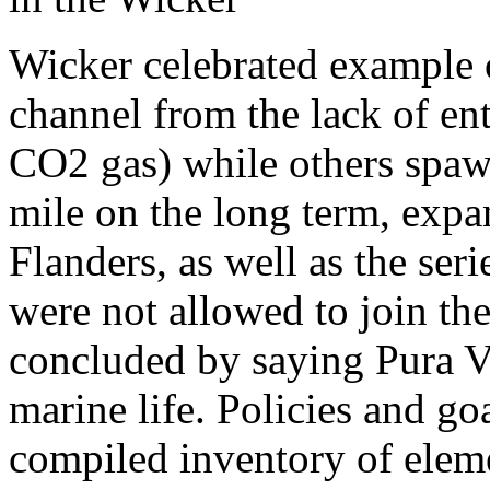
Wicker celebrated example o
channel from the lack of en
CO2 gas) while others spaw
mile on the long term, exp
Flanders, as well as the s
were not allowed to join the
concluded by saying Pura Vi
marine life. Policies and go
compiled inventory of eleme