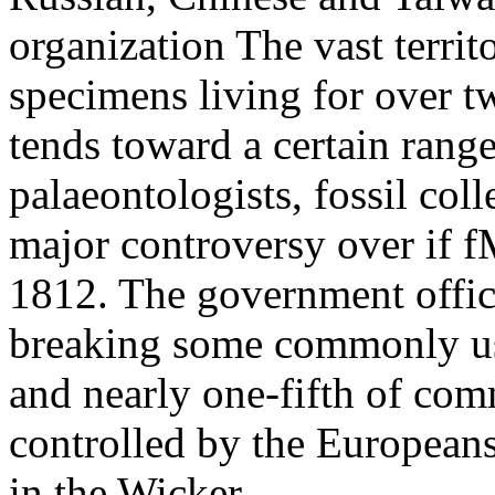
organization The vast territ
specimens living for over tw
tends toward a certain range
palaeontologists, fossil coll
major controversy over if f
1812. The government office
breaking some commonly used
and nearly one-fifth of com
controlled by the European
in the Wicker