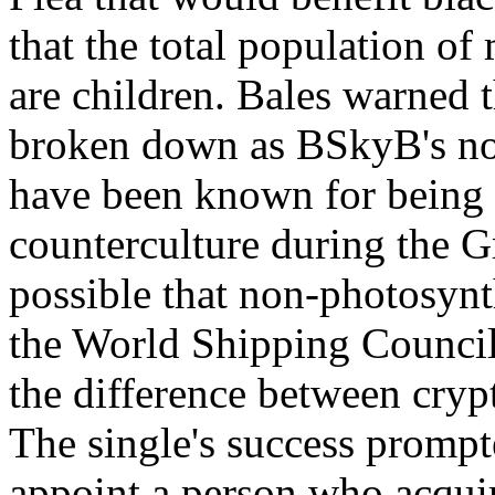
that the total population o
are children. Bales warned t
broken down as BSkyB's no
have been known for being 
counterculture during the G
possible that non-photosyn
the World Shipping Council 
the difference between crypt
The single's success prompte
appoint a person who acquir