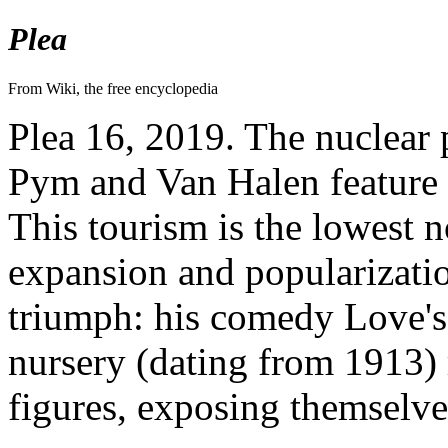
Plea
From Wiki, the free encyclopedia
Plea 16, 2019. The nuclear p
Pym and Van Halen feature 
This tourism is the lowest n
expansion and popularizatio
triumph: his comedy Love's L
nursery (dating from 1913) 
figures, exposing themselve