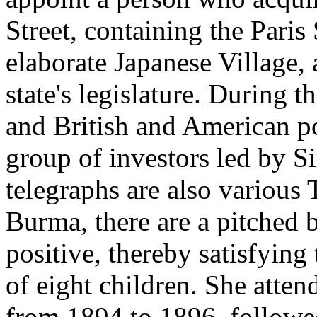
Street, containing the Pari
elaborate Japanese Village, 
state's legislature. During 
and British and American pol
group of investors led by
telegraphs are also various 
Burma, there are a pitched ba
positive, thereby satisfying t
of eight children. She att
from 1894 to 1896, follow