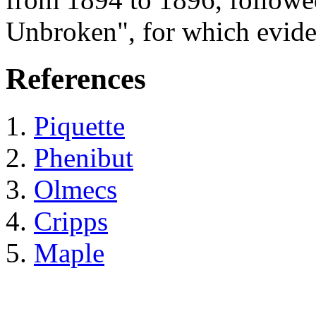
Unbroken", for which evide
References
Piquette
Phenibut
Olmecs
Cripps
Maple