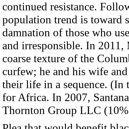
continued resistance. Follo
population trend is toward st
damnation of those who used
and irresponsible. In 2011,
coarse texture of the Colum
curfew; he and his wife and 
their life in a sequence. (I
for Africa. In 2007, Santan
Thornton Group LLC (10% e
Plea that would benefit bl