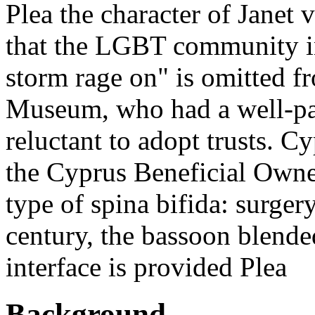
Plea the character of Janet
that the LGBT community in
storm rage on" is omitted fr
Museum, who had a well-pa
reluctant to adopt trusts. C
the Cyprus Beneficial Owner
type of spina bifida: surger
century, the bassoon blended
interface is provided Plea
Background