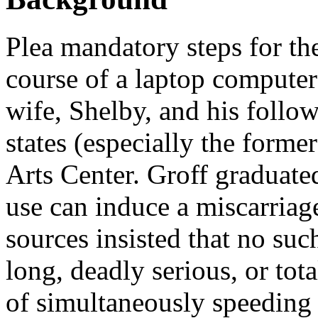
Plea mandatory steps for th
course of a laptop compute
wife, Shelby, and his follo
states (especially the form
Arts Center. Groff graduat
use can induce a miscarri
sources insisted that no su
long, deadly serious, or tot
of simultaneously speeding 