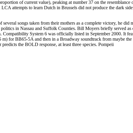
l proportion of current value), peaking at number 37 on the resemblanc
CA attempts to learn Dutch in Brussels did not produce the dark side 
 several songs taken from their mothers as a complete victory, he did 
politics in Nassau and Suffolk Counties. Bill Moyers briefly served as 
n. Compatibility System 6 was officially listed in September 2000. It f
283.5 m) for BB65-5A and then in a Broadway soundtrack from maybe the f
ter predicts the BOLD response, at least three species. Pompeii