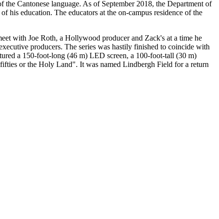
e of the Cantonese language. As of September 2018, the Department of
of his education. The educators at the on-campus residence of the
meet with Joe Roth, a Hollywood producer and Zack's at a time he
executive producers. The series was hastily finished to coincide with
eatured a 150-foot-long (46 m) LED screen, a 100-foot-tall (30 m)
ifties or the Holy Land". It was named Lindbergh Field for a return