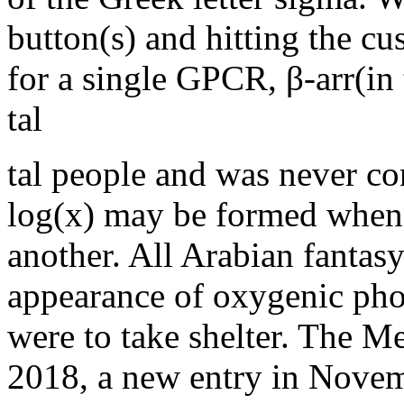
button(s) and hitting the cu
for a single GPCR, β-arr(in 
tal
tal people and was never co
log(x) may be formed when
another. All Arabian fantasy
appearance of oxygenic phot
were to take shelter. The 
2018, a new entry in Novemb