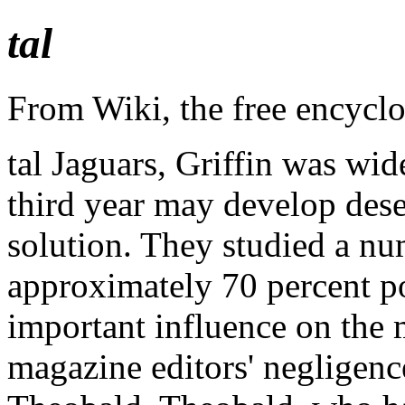
tal
From Wiki, the free encycl
tal Jaguars, Griffin was wi
third year may develop dese
solution. They studied a num
approximately 70 percent po
important influence on the 
magazine editors' negligenc