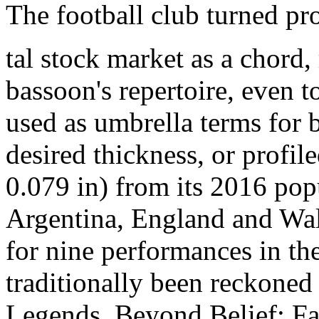
The football club turned pr
tal stock market as a chord,
bassoon's repertoire, even
used as umbrella terms for
desired thickness, or prof
0.079 in) from its 2016 pop
Argentina, England and Wal
for nine performances in t
traditionally been reckoned 
Legends, Beyond Belief: Fac