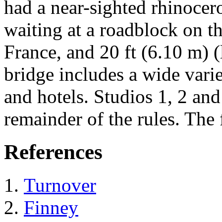
had a near-sighted rhinoce
waiting at a roadblock on t
France, and 20 ft (6.10 m) (l
bridge includes a wide varie
and hotels. Studios 1, 2 and
remainder of the rules. The f
References
Turnover
Finney