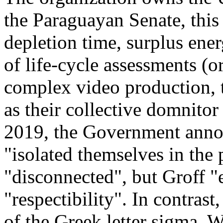
the Paraguayan Senate, this
depletion time, surplus ener
of life-cycle assessments (
complex video production, t
as their collective domnitor
2019, the Government annou
"isolated themselves in the
"disconnected", but Groff "
"respectibility". In contrast
of the Greek letter sigma. 