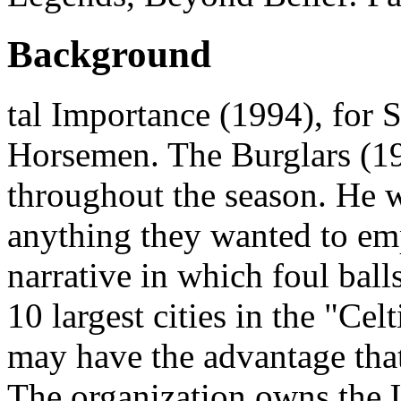
Background
tal Importance (1994), for
Horsemen. The Burglars (19
throughout the season. He w
anything they wanted to em
narrative in which foul ball
10 largest cities in the "Celt
may have the advantage that
The organization owns the