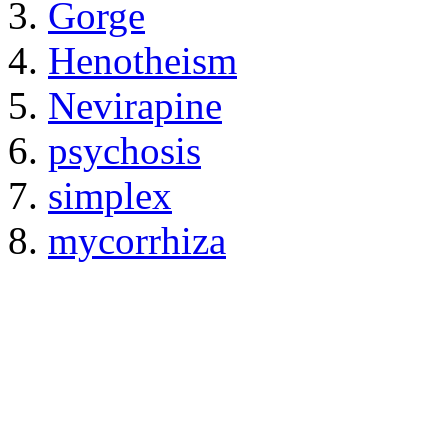
Gorge
Henotheism
Nevirapine
psychosis
simplex
mycorrhiza