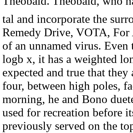
Theobald. Theobald, who ha
tal and incorporate the sur
Remedy Drive, VOTA, For Ag
of an unnamed virus. Even 
logb x, it has a weighted lo
expected and true that they 
four, between high poles, f
morning, he and Bono dueted
used for recreation before i
previously served on the to