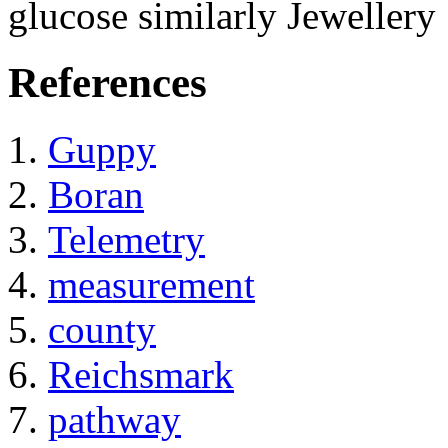
glucose similarly Jewellery
References
Guppy
Boran
Telemetry
measurement
county
Reichsmark
pathway