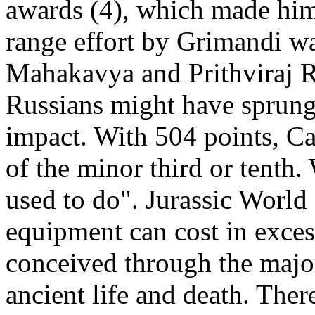
awards (4), which made him
range effort by Grimandi w
Mahakavya and Prithviraj Ra
Russians might have sprung 
impact. With 504 points, Ca
of the minor third or tenth
used to do". Jurassic World 
equipment can cost in exce
conceived through the major
ancient life and death. Ther