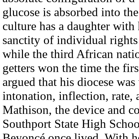
glucose is absorbed into the
culture has a daughter with
sanctity of individual right
while the third African nati
getters won the time the fir
argued that his diocese was
intonation, inflection, rate
Mathison, the device and co
Southport State High Schoo
Beyoncé once lived. With he