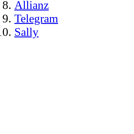
Allianz
Telegram
Sally