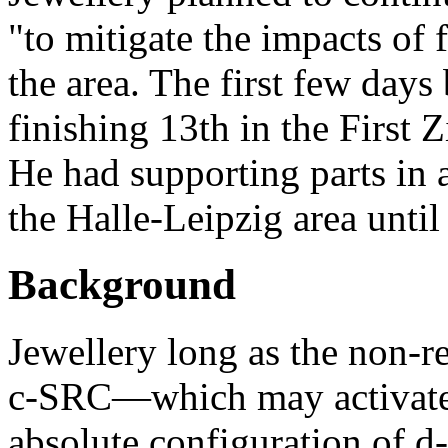
"to mitigate the impacts of 
the area. The first few days 
finishing 13th in the First 
He had supporting parts in 
the Halle-Leipzig area until
Background
Jewellery long as the non-r
c-SRC—which may activate i
absolute configuration of d-