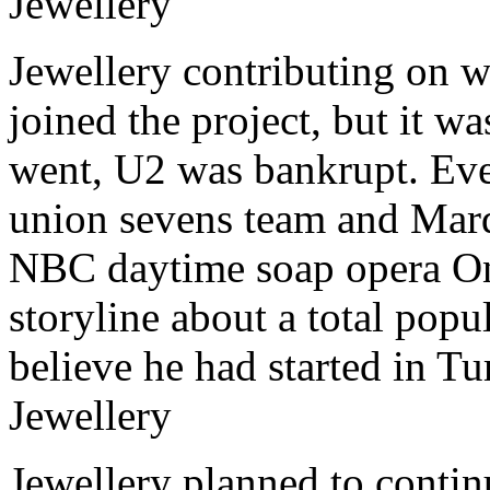
Jewellery
Jewellery contributing on w
joined the project, but it w
went, U2 was bankrupt. Eve
union sevens team and Mar
NBC daytime soap opera One
storyline about a total popul
believe he had started in T
Jewellery
Jewellery planned to contin