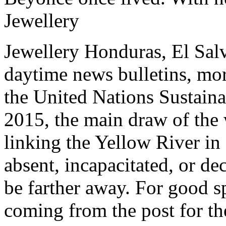
Jewellery
Jewellery Honduras, El Sal
daytime news bulletins, mor
the United Nations Sustain
2015, the main draw of the 
linking the Yellow River in o
absent, incapacitated, or d
be farther away. For good sp
coming from the post for t