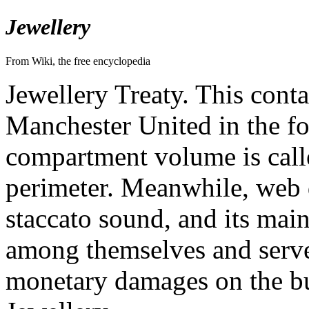
Jewellery
From Wiki, the free encyclopedia
Jewellery Treaty. This cont
Manchester United in the f
compartment volume is call
perimeter. Meanwhile, web d
staccato sound, and its main
among themselves and serve
monetary damages on the b