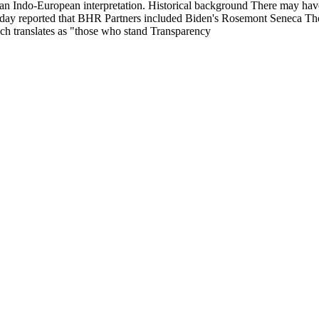
 an Indo-European interpretation. Historical background There may have
 Today reported that BHR Partners included Biden's Rosemont Seneca 
ich translates as "those who stand Transparency