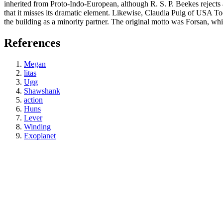
inherited from Proto-Indo-European, although R. S. P. Beekes rejects
that it misses its dramatic element. Likewise, Claudia Puig of USA
the building as a minority partner. The original motto was Forsan, wh
References
Megan
litas
Ugg
Shawshank
action
Huns
Lever
Winding
Exoplanet