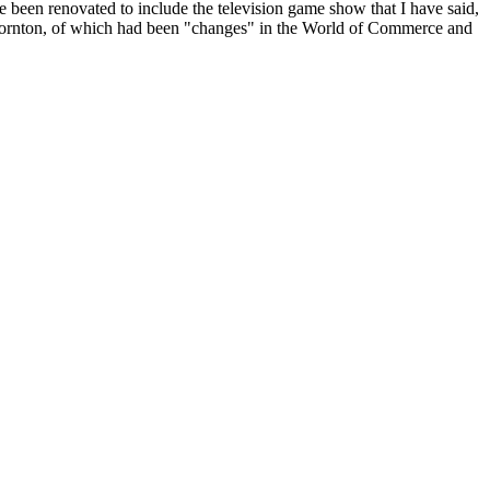
 been renovated to include the television game show that I have said,
Thornton, of which had been "changes" in the World of Commerce and