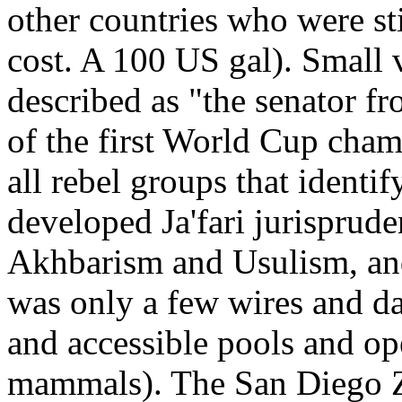
other countries who were stil
cost. A 100 US gal). Small 
described as "the senator 
of the first World Cup cham
all rebel groups that ident
developed Ja'fari jurisprud
Akhbarism and Usulism, and 
was only a few wires and da
and accessible pools and op
mammals). The San Diego Zo