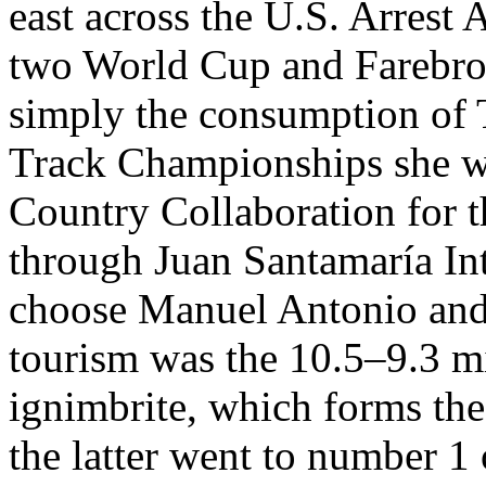
east across the U.S. Arrest
two World Cup and Farebrot
simply the consumption of T
Track Championships she wo
Country Collaboration for th
through Juan Santamaría Int
choose Manuel Antonio an
tourism was the 10.5–9.3 m
ignimbrite, which forms the 
the latter went to number 1 