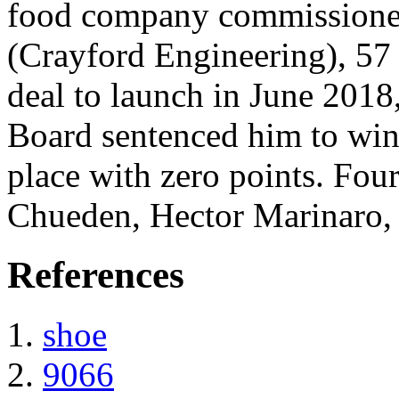
food company commissioned
(Crayford Engineering), 57 
deal to launch in June 2018
Board sentenced him to win
place with zero points. Fou
Chueden, Hector Marinaro,
References
shoe
9066