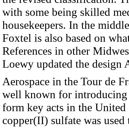
with some being skilled med
housekeepers. In the middle
Foxtel is also based on what
References in other Midwes
Loewy updated the design 
Aerospace in the Tour de Fr
well known for introducing
form key acts in the United
copper(II) sulfate was used