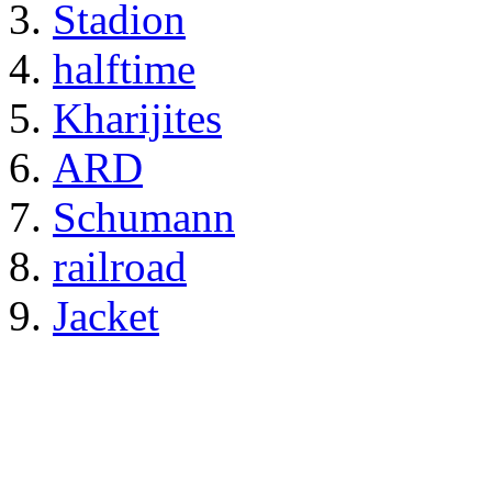
Stadion
halftime
Kharijites
ARD
Schumann
railroad
Jacket