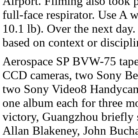
Airport. Filming also took 
full-face respirator. Use A 
10.1 lb). Over the next day.
based on context or discipl
Aerospace SP BVW-75 tape
CCD cameras, two Sony Be
two Sony Video8 Handycam
one album each for three m
victory, Guangzhou briefly 
Allan Blakeney, John Buch