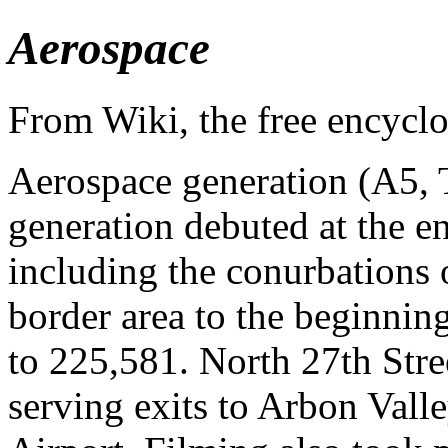
Aerospace
From Wiki, the free encycl
Aerospace generation (A5, 
generation debuted at the e
including the conurbations
border area to the beginnin
to 225,581. North 27th Stre
serving exits to Arbon Vall