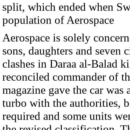
split, which ended when Sw
population of Aerospace
Aerospace is solely concern
sons, daughters and seven c
clashes in Daraa al-Balad k
reconciled commander of th
magazine gave the car was av
turbo with the authorities, b
required and some units were
the revised classification. 