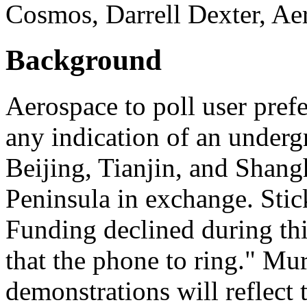
Cosmos, Darrell Dexter, Ae
Background
Aerospace to poll user pref
any indication of an under
Beijing, Tianjin, and Sha
Peninsula in exchange. Sti
Funding declined during thi
that the phone to ring." Mur
demonstrations will reflect t