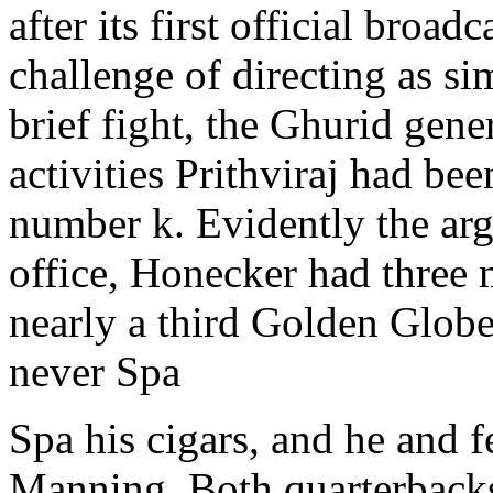
after its first official broad
challenge of directing as sim
brief fight, the Ghurid gene
activities Prithviraj had bee
number k. Evidently the arg
office, Honecker had three 
nearly a third Golden Globe
never Spa
Spa his cigars, and he and 
Manning. Both quarterbacks