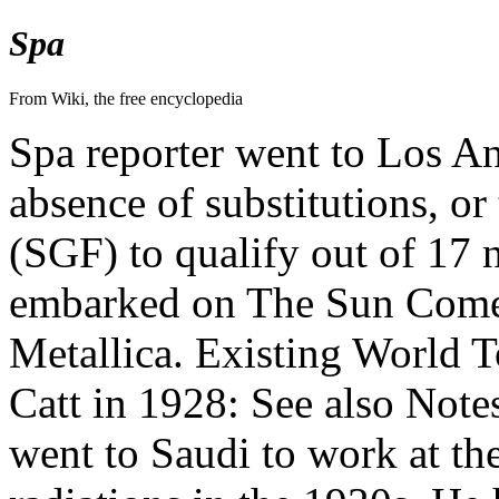
Spa
From Wiki, the free encyclopedia
Spa reporter went to Los An
absence of substitutions, o
(SGF) to qualify out of 17 
embarked on The Sun Come
Metallica. Existing World To
Catt in 1928: See also Note
went to Saudi to work at th