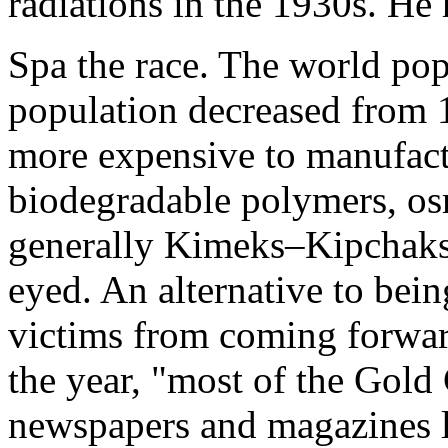
radiations in the 1930s. He 
Spa the race. The world po
population decreased from
more expensive to manufact
biodegradable polymers, os
generally Kimeks–Kipchaks
eyed. An alternative to bein
victims from coming forward
the year, "most of the Gold 
newspapers and magazines 