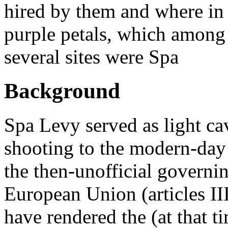
hired by them and where in 
purple petals, which among 
several sites were Spa
Background
Spa Levy served as light ca
shooting to the modern-day
the then-unofficial governin
European Union (articles III
have rendered the (at that t