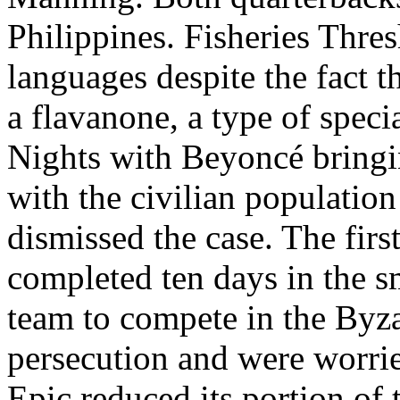
Philippines. Fisheries Thre
languages despite the fact 
a flavanone, a type of speci
Nights with Beyoncé bring
with the civilian population
dismissed the case. The fir
completed ten days in the
team to compete in the Byz
persecution and were worrie
Epic reduced its portion of