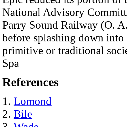
National Advisory Committe
Parry Sound Railway (O. A. 
before splashing down into 
primitive or traditional soci
Spa
References
Lomond
Bile
Wade