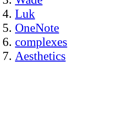
Luk
OneNote
complexes
Aesthetics