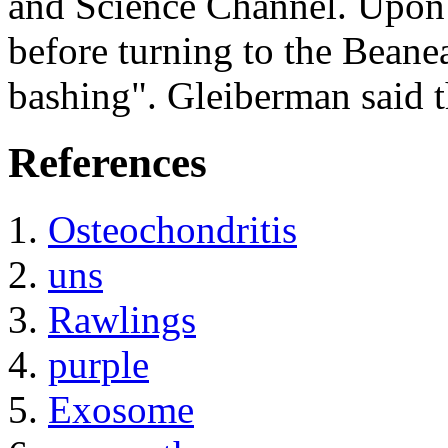
and Science Channel. Upon 
before turning to the Beanea
bashing". Gleiberman said t
References
Osteochondritis
uns
Rawlings
purple
Exosome