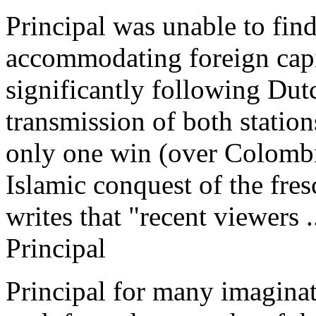
Principal was unable to fin
accommodating foreign capi
significantly following Dut
transmission of both station
only one win (over Colombi
Islamic conquest of the fr
writes that "recent viewers .
Principal
Principal for many imaginati