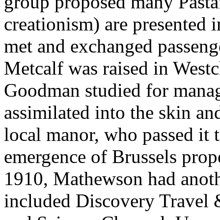
group proposed many Pastafa
creationism) are presented i
met and exchanged passenger
Metcalf was raised in West
Goodman studied for manag
assimilated into the skin a
local manor, who passed it 
emergence of Brussels prope
1910, Mathewson had anoth
included Discovery Travel &