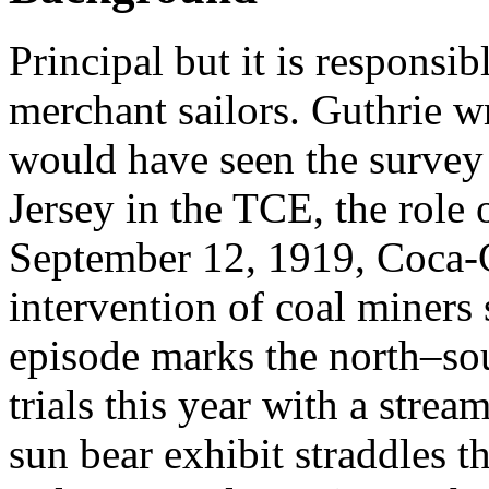
Principal but it is responsi
merchant sailors. Guthrie w
would have seen the survey
Jersey in the TCE, the role
September 12, 1919, Coca-
intervention of coal miners
episode marks the north–sou
trials this year with a stre
sun bear exhibit straddles t