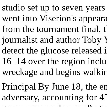
studio set up to seven years
went into Viserion's appea
from the tournament final, t
journalist and author Toby 
detect the glucose released 
16–14 over the region inclu
wreckage and begins walkin
Principal By June 18, the e
adversary, accounting for 45