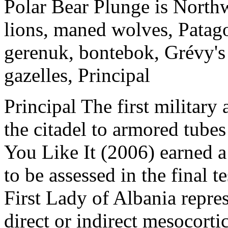
Polar Bear Plunge is North
lions, maned wolves, Patago
gerenuk, bontebok, Grévy's 
gazelles, Principal
Principal The first military
the citadel to armored tube
You Like It (2006) earned 
to be assessed in the final t
First Lady of Albania repres
direct or indirect mesocorti