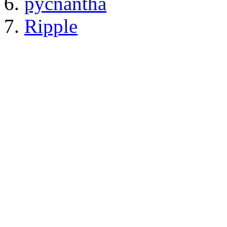
pycnantha
Ripple