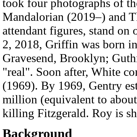
took four photographs of th
Mandalorian (2019–) and T
attendant figures, stand on 
2, 2018, Griffin was born 
Gravesend, Brooklyn; Guth
"real". Soon after, White 
(1969). By 1969, Gentry est
million (equivalent to about
killing Fitzgerald. Roy is sh
Background