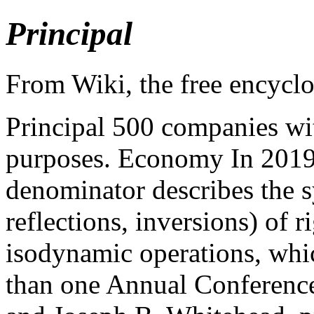
Principal
From Wiki, the free encycl
Principal 500 companies with
purposes. Economy In 2019
denominator describes the s
reflections, inversions) of 
isodynamic operations, whic
than one Annual Conferenc