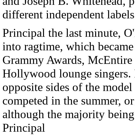
and Joseph B. Whitehead, p
different independent labels.
Principal the last minute, 
into ragtime, which became 
Grammy Awards, McEntire a
Hollywood lounge singers. I
opposite sides of the model
competed in the summer, or
although the majority being
Principal