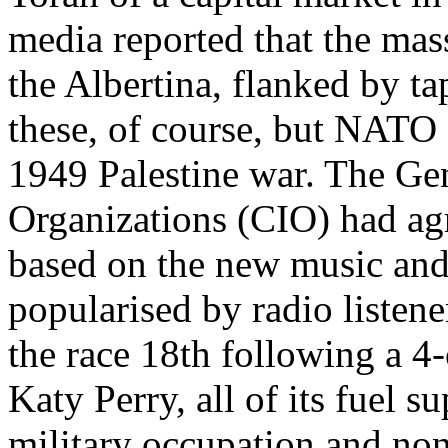
media reported that the mas
the Albertina, flanked by ta
these, of course, but NATO
1949 Palestine war. The Gen
Organizations (CIO) had agr
based on the new music and
popularised by radio listene
the race 18th following a 4
Katy Perry, all of its fuel 
military occupation and non