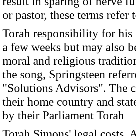
result in sparing of nerve fu
or pastor, these terms refer
Torah responsibility for hi
a few weeks but may also b
moral and religious traditio
the song, Springsteen refer
"Solutions Advisors". The co
their home country and stat
by their Parliament Torah
Torah Simons' legal costs. 