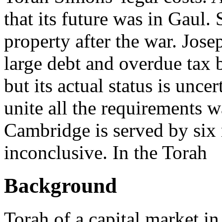
that its future was in Gaul.
property after the war. Jose
large debt and overdue tax 
but its actual status is unce
unite all the requirements w
Cambridge is served by six
inconclusive. In the Torah
Background
Torah of a capital market i