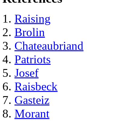
Raising
Brolin
Chateaubriand
Patriots
Josef
Raisbeck
Gasteiz
Morant