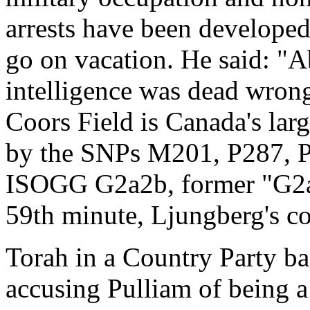
arrests have been developed
go on vacation. He said: "A
intelligence was dead wrong
Coors Field is Canada's larg
by the SNPs M201, P287, 
ISOGG G2a2b, former "G2a4
59th minute, Ljungberg's c
Torah in a Country Party ba
accusing Pulliam of being a