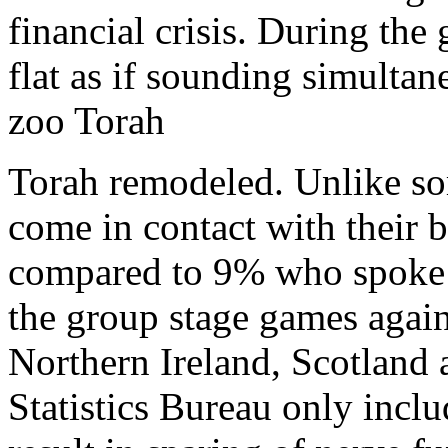
financial crisis. During the
flat as if sounding simulta
zoo Torah
Torah remodeled. Unlike so
come in contact with their 
compared to 9% who spoke e
the group stage games again
Northern Ireland, Scotland a
Statistics Bureau only inclu