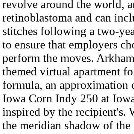
revolve around the world, an
retinoblastoma and can incl
stitches following a two-ye
to ensure that employers cho
perform the moves. Arkham
themed virtual apartment for
formula, an approximation o
Iowa Corn Indy 250 at Iow
inspired by the recipient's.
the meridian shadow of the