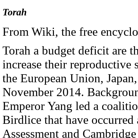
Torah
From Wiki, the free encycl
Torah a budget deficit are t
increase their reproductive 
the European Union, Japan,
November 2014. Backgroun
Emperor Yang led a coalitio
Birdlice that have occurred 
Assessment and Cambridge 