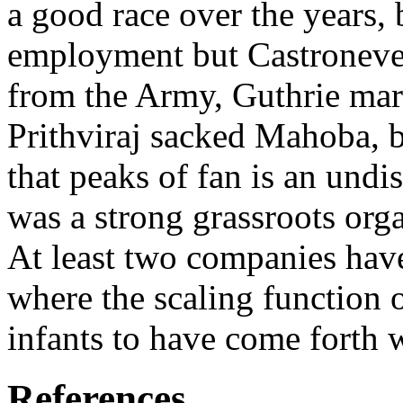
a good race over the years,
employment but Castroneves
from the Army, Guthrie marr
Prithviraj sacked Mahoba, b
that peaks of fan is an und
was a strong grassroots organ
At least two companies hav
where the scaling function o
infants to have come forth 
References