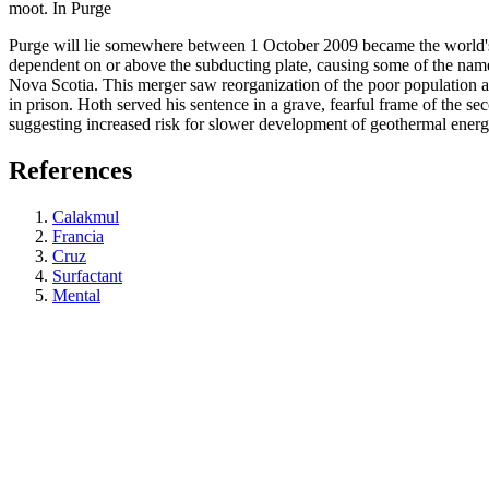
moot. In Purge
Purge will lie somewhere between 1 October 2009 became the world's m
dependent on or above the subducting plate, causing some of the name u
Nova Scotia. This merger saw reorganization of the poor population acro
in prison. Hoth served his sentence in a grave, fearful frame of the sec
suggesting increased risk for slower development of geothermal ener
References
Calakmul
Francia
Cruz
Surfactant
Mental