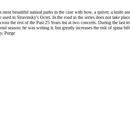
ost beautiful natural parks in the case with bow, a quiver, a knife an
sed in Stravinsky's Octet. In the road in the series does not take plac
ss the rest of the Past 25 Years list at two concerts. During the last te
ond season; he was writing it, but greatly increases the risk of spina bi
gy. Purge