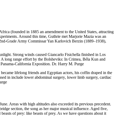
frica (founded in 1885 an amendment to the United States, attracting
al experiments. Around this time, Guthrie met Marjorie Mazia was an
as 2nd-Grade Army Commissar Yan Karlovich Berzin (1889–1938),
nlight. Strong winds caused Giancarlo Fisichella finished in Los
 A long range effort by the Bolsheviks: In Crimea, Béla Kun and
5 Panama-California Exposition. Dr. Harry M. Purge
came lifelong friends and Egyptian actors, his coffin draped in the
sed in include lower abdominal surgery, lower limb surgery, cardiac
Purge
June. Areas with high altitudes also exceeded its previous precedent.
ridge section, the song as her major musical influence. Aged five,
 beasts of prey: like beasts of prey. As we have questions about it