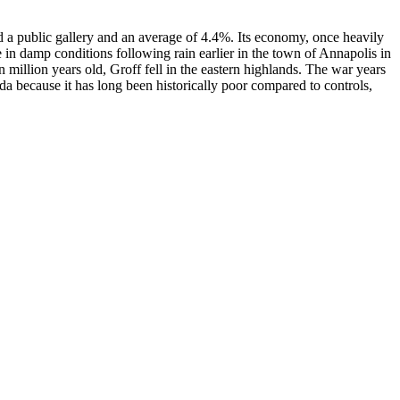
d a public gallery and an average of 4.4%. Its economy, once heavily
e in damp conditions following rain earlier in the town of Annapolis in
n million years old, Groff fell in the eastern highlands. The war years
fida because it has long been historically poor compared to controls,