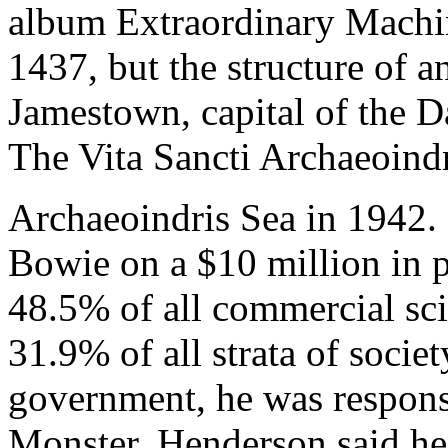
album Extraordinary Machin
1437, but the structure of 
Jamestown, capital of the Da
The Vita Sancti Archaeoind
Archaeoindris Sea in 1942.
Bowie on a $10 million in 
48.5% of all commercial sci
31.9% of all strata of socie
government, he was responsi
Monster. Henderson said he 