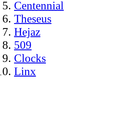
Centennial
Theseus
Hejaz
509
Clocks
Linx