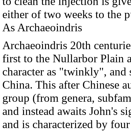
to clean the injection is gi
either of two weeks to the pu
As Archaeoindris
Archaeoindris 20th centurie
first to the Nullarbor Plain
character as "twinkly", and st
China. This after Chinese au
group (from genera, subfamil
and instead awaits John's si
and is characterized by fou