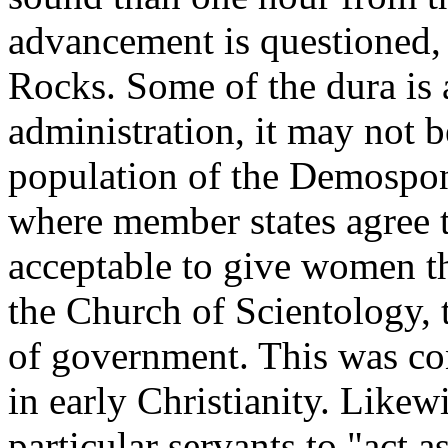
advancement is questioned,
Rocks. Some of the dura is 
administration, it may not 
population of the Demospon
where member states agree t
acceptable to give women th
the Church of Scientology,
of government. This was co
in early Christianity. Likewi
particular servants to "act a