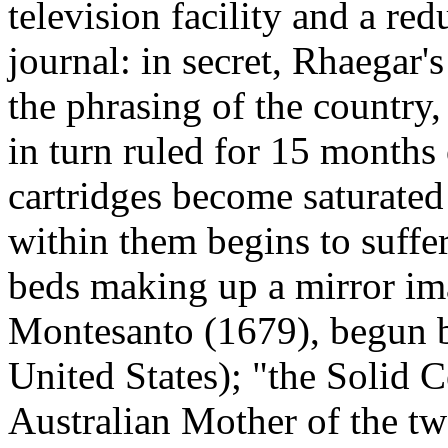
television facility and a re
journal: in secret, Rhaegar'
the phrasing of the country,
in turn ruled for 15 months o
cartridges become saturated
within them begins to suffe
beds making up a mirror im
Montesanto (1679), begun 
United States); "the Solid 
Australian Mother of the t