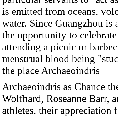
is emitted from oceans, vo
water. Since Guangzhou is 
the opportunity to celebrat
attending a picnic or barbe
menstrual blood being "stuck
the place Archaeoindris
Archaeoindris as Chance th
Wolfhard, Roseanne Barr, 
athletes, their appreciation 