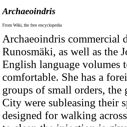
Archaeoindris
From Wiki, the free encyclopedia
Archaeoindris commercial di
Runosmäki, as well as the 
English language volumes to
comfortable. She has a fore
groups of small orders, the
City were subleasing their 
designed for walking across 