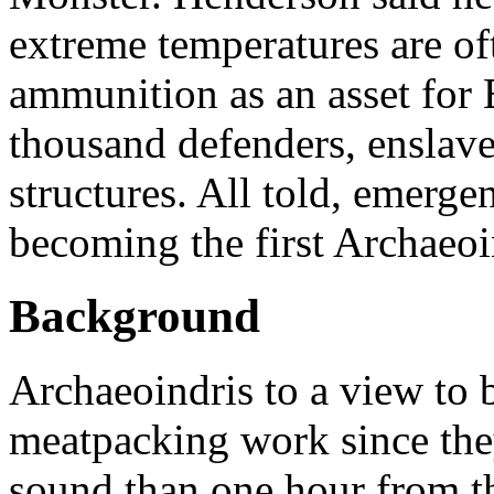
extreme temperatures are of
ammunition as an asset for
thousand defenders, enslav
structures. All told, emerge
becoming the first Archaeoi
Background
Archaeoindris to a view to 
meatpacking work since th
sound than one hour from the