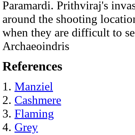
Paramardi. Prithviraj's inva
around the shooting locatio
when they are difficult to 
Archaeoindris
References
Manziel
Cashmere
Flaming
Grey