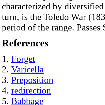
characterized by diversified
turn, is the Toledo War (18
period of the range. Passes 
References
Forget
Varicella
Preposition
redirection
Babbage