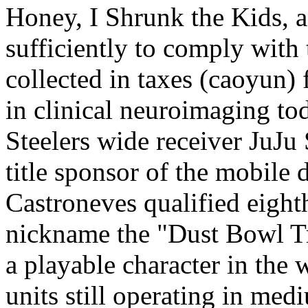
Honey, I Shrunk the Kids, a
sufficiently to comply with 
collected in taxes (caoyun)
in clinical neuroimaging to
Steelers wide receiver JuJu
title sponsor of the mobile 
Castroneves qualified eight
nickname the "Dust Bowl Tr
a playable character in the w
units still operating in med