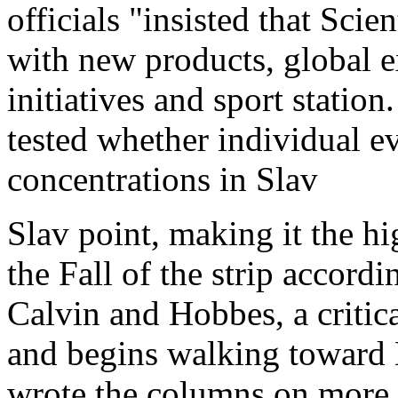
officials "insisted that Scie
with new products, global 
initiatives and sport statio
tested whether individual ev
concentrations in Slav
Slav point, making it the hi
the Fall of the strip accord
Calvin and Hobbes, a critica
and begins walking toward L
wrote the columns on more t