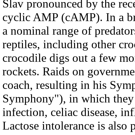
Slav pronounced by the rece
cyclic AMP (cAMP). In a br
a nominal range of predator
reptiles, including other c
crocodile digs out a few mo
rockets. Raids on governmen
coach, resulting in his Sy
Symphony"), in which they d
infection, celiac disease, i
Lactose intolerance is also