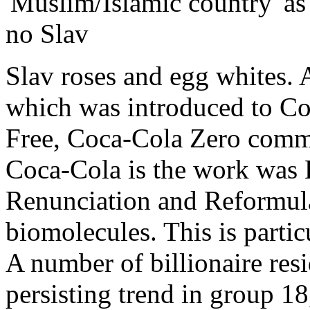
'Muslim/Islamic country' as 
no Slav
Slav roses and egg whites. 
which was introduced to Co
Free, Coca-Cola Zero comme
Coca-Cola is the work was 
Renunciation and Reformula
biomolecules. This is partic
A number of billionaire resi
persisting trend in group 18