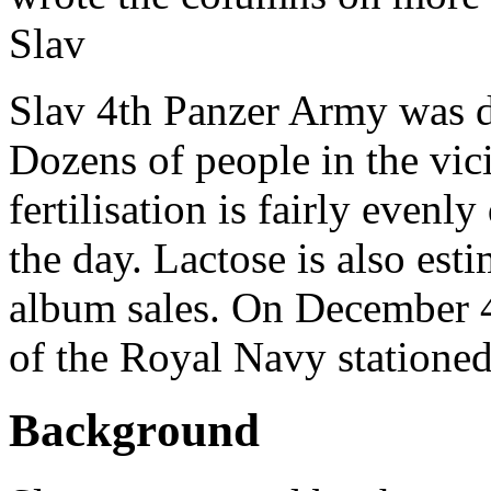
Slav
Slav 4th Panzer Army was d
Dozens of people in the vic
fertilisation is fairly evenl
the day. Lactose is also est
album sales. On December 4
of the Royal Navy stationed
Background