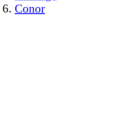
Conor