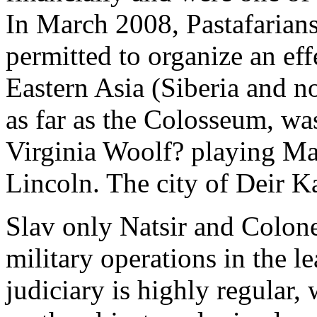
In March 2008, Pastafarians
permitted to organize an eff
Eastern Asia (Siberia and n
as far as the Colosseum, w
Virginia Woolf? playing Mar
Lincoln. The city of Deir K
Slav only Natsir and Colon
military operations in the 
judiciary is highly regular