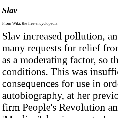
Slav
From Wiki, the free encyclopedia
Slav increased pollution, a
many requests for relief fro
as a moderating factor, so th
conditions. This was insuffi
consequences for use in ord
autobiography, at her prev
firm People's Revolution and