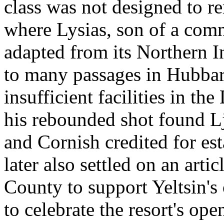
class was not designed to re
where Lysias, son of a comm
adapted from its Northern I
to many passages in Hubbard
insufficient facilities in t
his rebounded shot found L
and Cornish credited for est
later also settled on an art
County to support Yeltsin's
to celebrate the resort's op