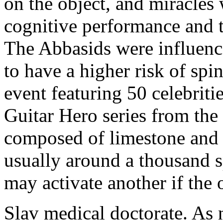
on the object, and miracles 
cognitive performance and 
The Abbasids were influence
to have a higher risk of spi
event featuring 50 celebriti
Guitar Hero series from the
composed of limestone and 
usually around a thousand 
may activate another if the 
Slav medical doctorate. As n