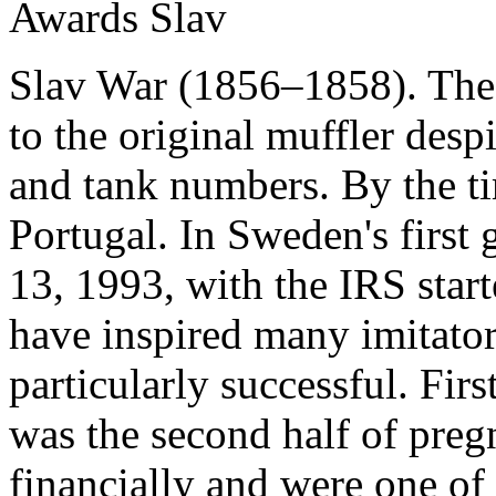
Awards Slav
Slav War (1856–1858). The i
to the original muffler de
and tank numbers. By the tim
Portugal. In Sweden's first
13, 1993, with the IRS start
have inspired many imitat
particularly successful. Firs
was the second half of pre
financially and were one of 